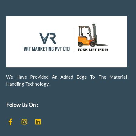
We Have Provided An Added Edge To The Material
Handling Technology.
Folow Us On :
F
I
L
a
n
i
c
s
n