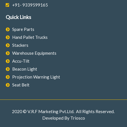
+91- 9339599165
Quick Links
Spare Parts
Hand Pallet Trucks
Stackers
Warehouse Equipments
Accu-Tilt
Beacon Light
Projection Warning Light
Seat Belt
2020 © V.R.F Marketing Pvt.Ltd. All Rights Reserved.
Developed By
Triosco