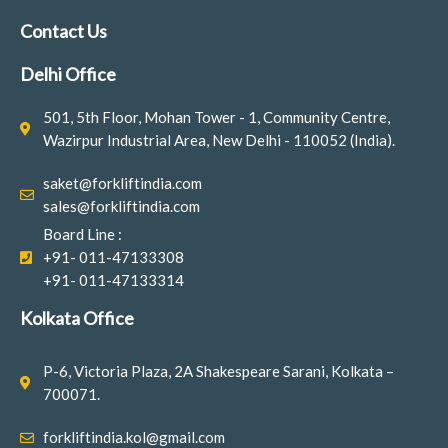
e
t
k
b
a
e
Contact Us
o
g
d
o
r
i
Delhi Office
k
a
n
-
m
501, 5th Floor, Mohan Tower - 1, Community Centre,
f
Wazirpur Industrial Area, New Delhi - 110052 (India).
saket@forkliftindia.com
sales@forkliftindia.com
Board Line :
+91- 011-47133308
+91- 011-47133314
Kolkata Office
P-6, Victoria Plaza, 2A Shakespeare Sarani, Kolkata –
700071.
forkliftindia.kol@gmail.com