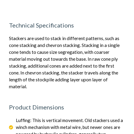
Technical Specifications
Stackers are used to stack in different patterns, such as
cone stacking and chevron stacking. Stacking in a single
cone tends to cause size segregation, with coarser
material moving out towards the base. In raw cone ply
stacking, additional cones are added next to the first
cone. In chevron stacking, the stacker travels along the
length of the stockpile adding layer upon layer of
material.
Product Dimensions
Luffing: This is vertical movement. Old stackers used a
winch mechanism with metal wire, but newer ones are