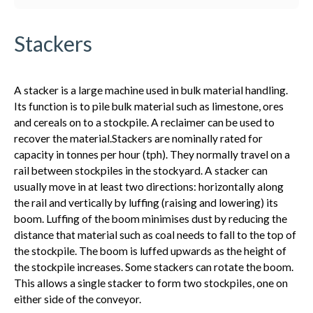
Stackers
A stacker is a large machine used in bulk material handling.
Its function is to pile bulk material such as limestone, ores
and cereals on to a stockpile. A reclaimer can be used to
recover the material.Stackers are nominally rated for
capacity in tonnes per hour (tph). They normally travel on a
rail between stockpiles in the stockyard. A stacker can
usually move in at least two directions: horizontally along
the rail and vertically by luffing (raising and lowering) its
boom. Luffing of the boom minimises dust by reducing the
distance that material such as coal needs to fall to the top of
the stockpile. The boom is luffed upwards as the height of
the stockpile increases. Some stackers can rotate the boom.
This allows a single stacker to form two stockpiles, one on
either side of the conveyor.