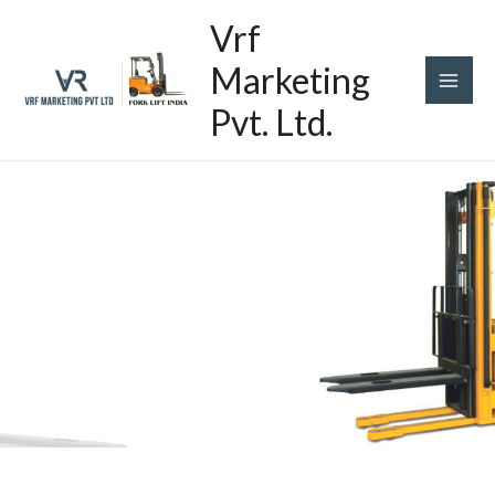
Skip
Main
Vrf
to
content
Men
Marketing
Pvt. Ltd.
Stackers