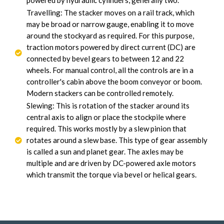
powered by hydraulic cylinders, generally two.
Travelling: The stacker moves on a rail track, which
may be broad or narrow gauge, enabling it to move
around the stockyard as required. For this purpose,
traction motors powered by direct current (DC) are
connected by bevel gears to between 12 and 22
wheels. For manual control, all the controls are in a
controller's cabin above the boom conveyor or boom.
Modern stackers can be controlled remotely.
Slewing: This is rotation of the stacker around its
central axis to align or place the stockpile where
required. This works mostly by a slew pinion that
rotates around a slew base. This type of gear assembly
is called a sun and planet gear. The axles may be
multiple and are driven by DC-powered axle motors
which transmit the torque via bevel or helical gears.